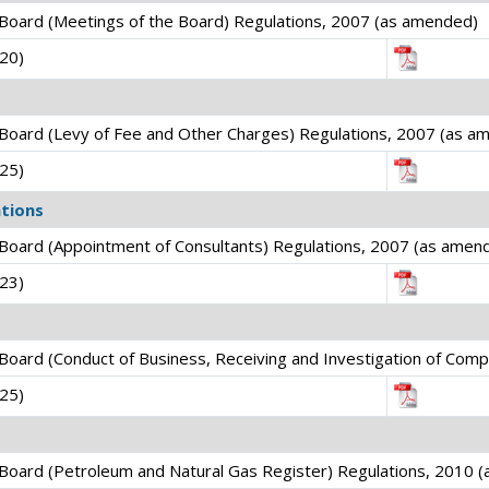
Board (Meetings of the Board) Regulations, 2007 (as amended)
020)
Board (Levy of Fee and Other Charges) Regulations, 2007 (as a
025)
tions
Board (Appointment of Consultants) Regulations, 2007 (as amen
023)
oard (Conduct of Business, Receiving and Investigation of Comp
025)
Board (Petroleum and Natural Gas Register) Regulations, 2010 