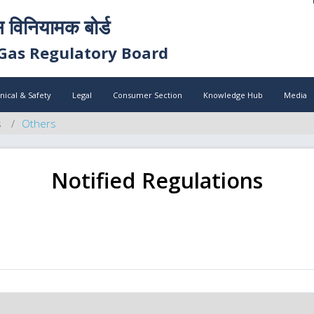
स विनियामक बोर्ड
Gas Regulatory Board
nical & Safety
Legal
Consumer Section
Knowledge Hub
Media
s
Others
Notified Regulations