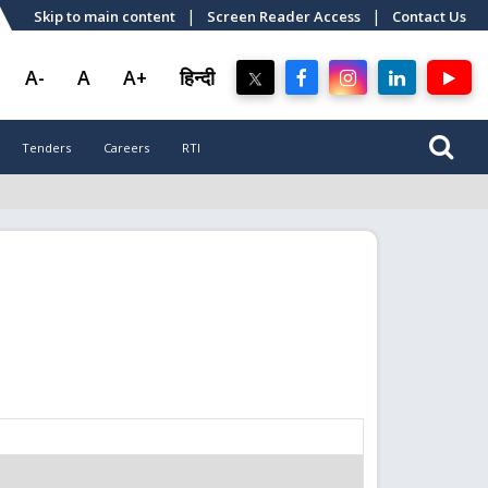
|
|
Skip to main content
Screen Reader Access
Contact Us
A-
A
A+
हिन्दी
Tenders
Careers
RTI