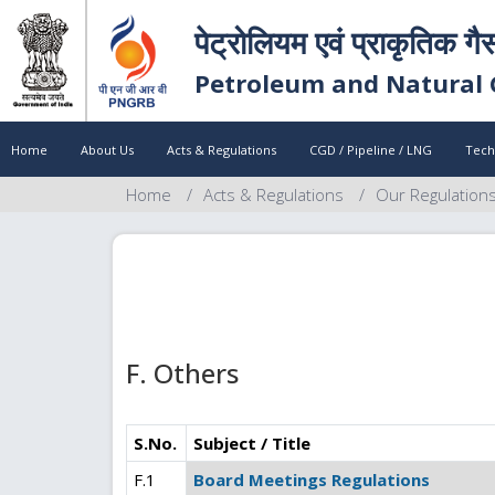
पेट्रोलियम एवं प्राकृतिक गै
Petroleum and Natural 
Home
About Us
Acts & Regulations
CGD / Pipeline / LNG
Tech
Home
Acts & Regulations
Our Regulation
F. Others
S.No.
Subject / Title
F.1
Board Meetings Regulations