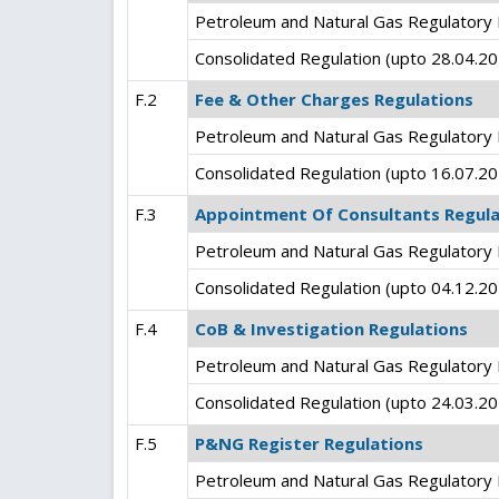
Petroleum and Natural Gas Regulatory 
Consolidated Regulation (upto 28.04.2
F.2
Fee & Other Charges Regulations
Petroleum and Natural Gas Regulatory 
Consolidated Regulation (upto 16.07.2
F.3
Appointment Of Consultants Regula
Petroleum and Natural Gas Regulatory 
Consolidated Regulation (upto 04.12.2
F.4
CoB & Investigation Regulations
Petroleum and Natural Gas Regulatory B
Consolidated Regulation (upto 24.03.2
F.5
P&NG Register Regulations
Petroleum and Natural Gas Regulatory 