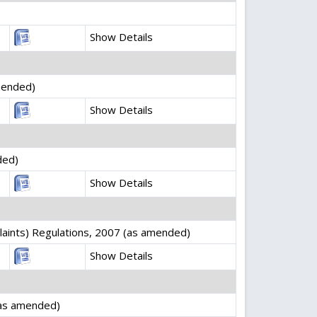
Show Details
mended)
Show Details
ded)
Show Details
laints) Regulations, 2007 (as amended)
Show Details
(as amended)