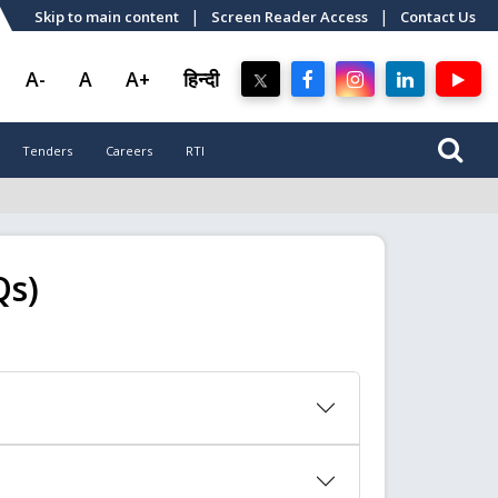
|
|
Skip to main content
Screen Reader Access
Contact Us
A-
A
A+
हिन्दी
Tenders
Careers
RTI
Qs)