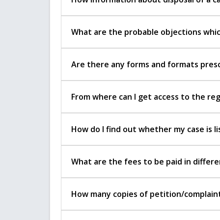
What are the probable objections which
Are there any forms and formats prescr
From where can I get access to the re
How do I find out whether my case is li
What are the fees to be paid in diffe
How many copies of petition/complaint 