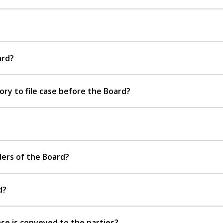
ard?
y to file case before the Board?
ers of the Board?
d?
se is conveyed to the parties?