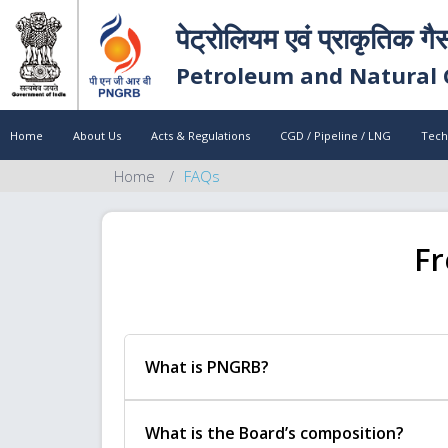
पेट्रोलियम एवं प्राकृतिक गै
Petroleum and Natural 
Home
About Us
Acts & Regulations
CGD / Pipeline / LNG
Tech
Home
FAQs
Fr
What is PNGRB?
What is the Board’s composition?