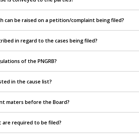
 can be raised on a petition/complaint being filed?
ibed in regard to the cases being filed?
gulations of the PNGRB?
sted in the cause list?
rent maters before the Board?
are required to be filed?