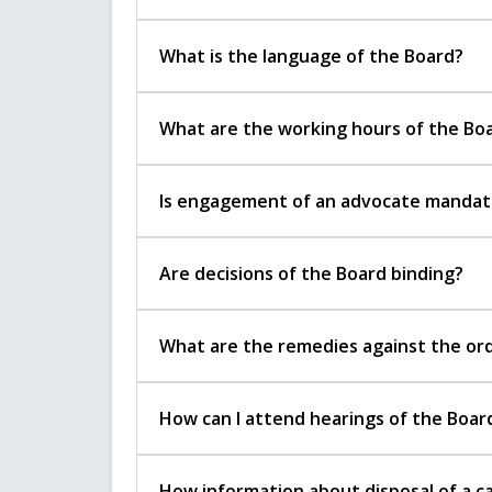
What is the language of the Board?
What are the working hours of the Bo
Is engagement of an advocate mandator
Are decisions of the Board binding?
What are the remedies against the ord
How can I attend hearings of the Boar
How information about disposal of a ca