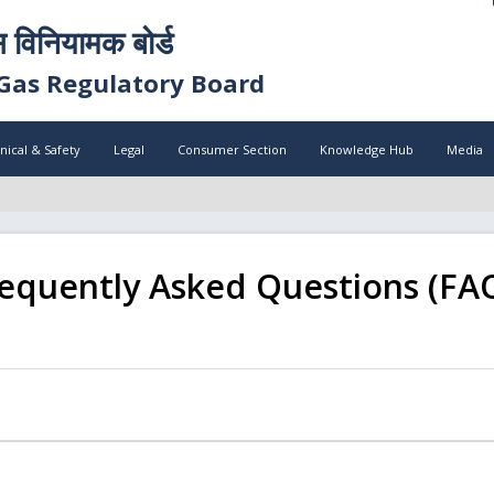
स विनियामक बोर्ड
Gas Regulatory Board
nical & Safety
Legal
Consumer Section
Knowledge Hub
Media
equently Asked Questions (FA